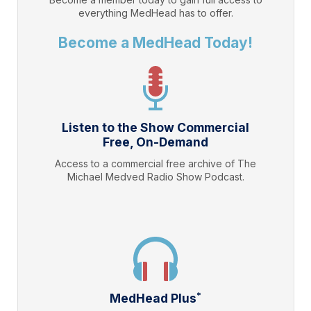
everything
MedHead
has to offer.
Become a MedHead Today!
Listen to the Show Commercial
Free, On-Demand
Access to a commercial free archive of The
Michael Medved Radio Show Podcast.
*
MedHead Plus