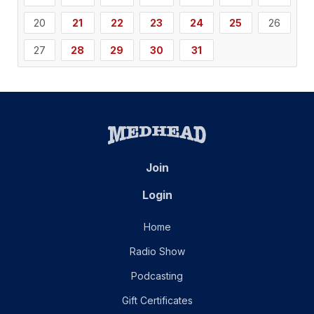
20
21
22
23
24
25
26
27
28
29
30
31
Join
Login
Home
Radio Show
Podcasting
Gift Certificates