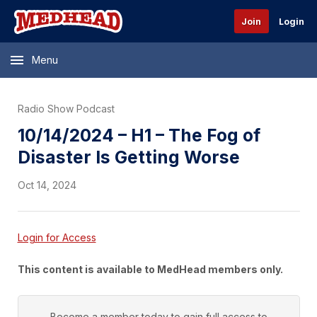
Join
Login
Menu
Radio Show Podcast
10/14/2024 – H1 – The Fog of
Disaster Is Getting Worse
Oct 14, 2024
Login for Access
This content is available to MedHead members only.
Become a member today to gain full access to