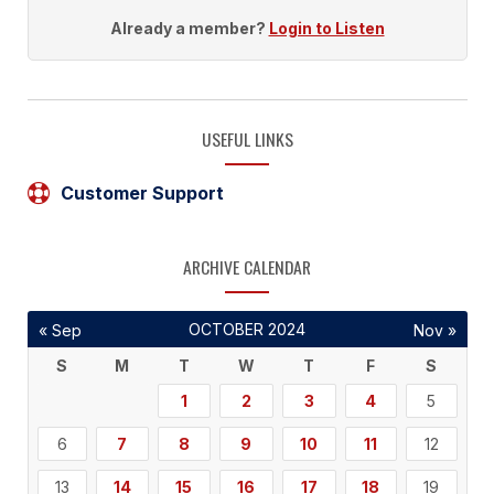
Already a member?
Login to Listen
USEFUL LINKS
Customer Support
ARCHIVE CALENDAR
OCTOBER 2024
« Sep
Nov »
S
M
T
W
T
F
S
1
2
3
4
5
6
7
8
9
10
11
12
13
14
15
16
17
18
19