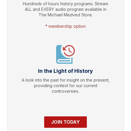
Hundreds of hours history programs. Stream
ALL and EVERY audio program available in
The Michael Medved Store.
* membership option
In the Light of History
A look into the past for insight on the present,
providing context for our current
controversies.
JOIN TODAY