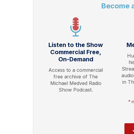
Become 
Listen to the Show
Me
Commercial Free,
Hu
On-Demand
hi
Stre
Access to a commercial
audio
free archive of The
in T
Michael Medved Radio
Show Podcast.
* 