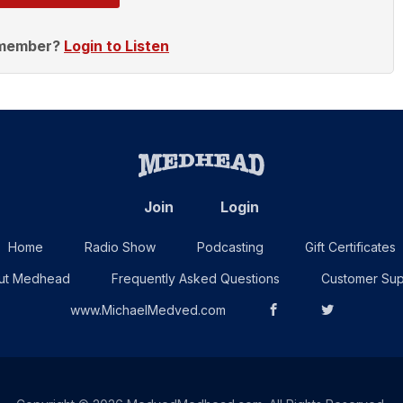
 member?
Login to Listen
Join
Login
Home
Radio Show
Podcasting
Gift Certificates
ut Medhead
Frequently Asked Questions
Customer Sup
www.MichaelMedved.com