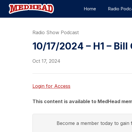
Home
Radio Podc
Radio Show Podcast
10/17/2024 – H1 – Bill 
Oct 17, 2024
Login for Access
This content is available to MedHead mem
Become a member today to gain f