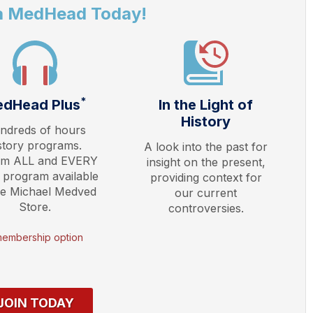
a MedHead Today!
*
dHead Plus
In the Light of
History
ndreds of hours
story programs.
A look into the past for
am ALL and EVERY
insight on the present,
 program available
providing context for
he Michael Medved
our current
Store.
controversies.
membership option
JOIN TODAY