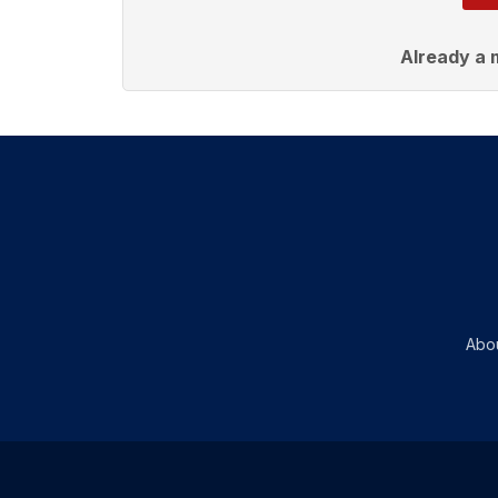
Already a
Abo