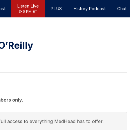
Listen Live
ast
PLUS
History Podcast
Chat
3-6 PM ET
O’Reilly
bers only.
ull access to everything
MedHead
has to offer.