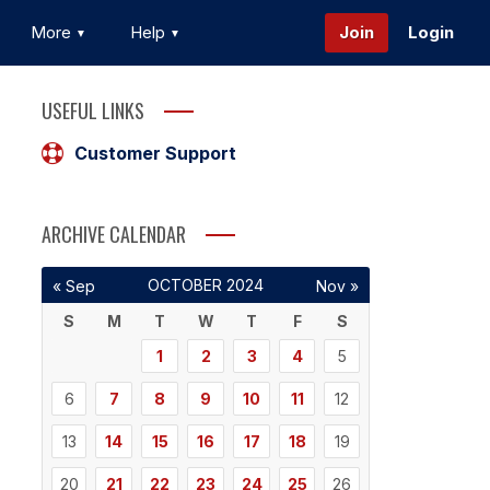
More
Help
Join
Login
USEFUL LINKS
Customer Support
ARCHIVE CALENDAR
OCTOBER 2024
« Sep
Nov »
S
M
T
W
T
F
S
1
2
3
4
5
6
7
8
9
10
11
12
13
14
15
16
17
18
19
20
21
22
23
24
25
26