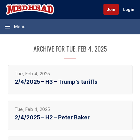
Join
Login
Menu
ARCHIVE FOR TUE, FEB 4, 2025
Tue, Feb 4, 2025
2/4/2025 – H3 – Trump’s tariffs
Tue, Feb 4, 2025
2/4/2025 – H2 – Peter Baker