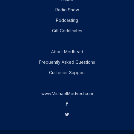
Radio Show
Podcasting
Gift Certificates
About Medhead
Frequently Asked Questions
Customer Support
www.MichaelMedved.com