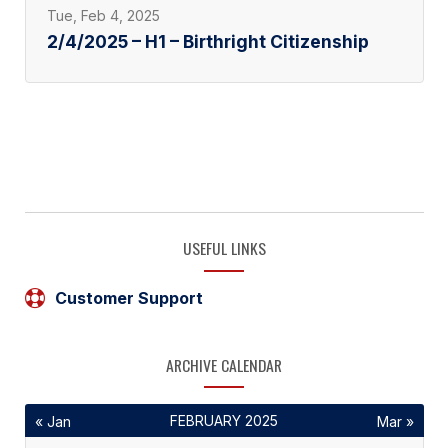
Tue, Feb 4, 2025
2/4/2025 – H1 – Birthright Citizenship
USEFUL LINKS
Customer Support
ARCHIVE CALENDAR
FEBRUARY 2025
« Jan
Mar »