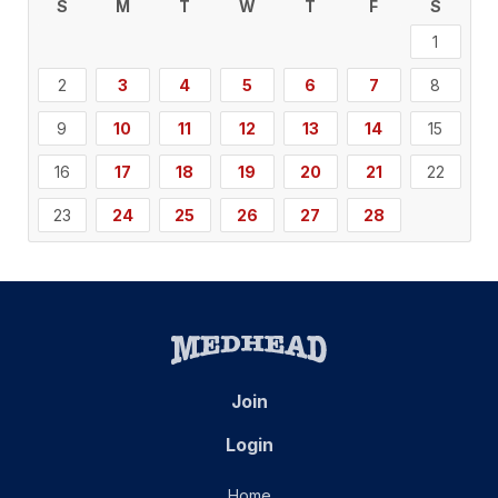
S
M
T
W
T
F
S
1
2
3
4
5
6
7
8
9
10
11
12
13
14
15
16
17
18
19
20
21
22
23
24
25
26
27
28
Join
Login
Home