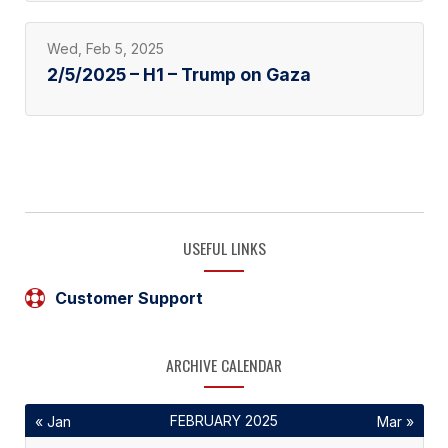
Wed, Feb 5, 2025
2/5/2025 – H1 – Trump on Gaza
USEFUL LINKS
Customer Support
ARCHIVE CALENDAR
FEBRUARY 2025
« Jan
Mar »