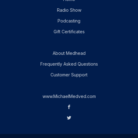
Radio Show
Podcasting
Gift Certificates
About Medhead
Frequently Asked Questions
Customer Support
www.MichaelMedved.com