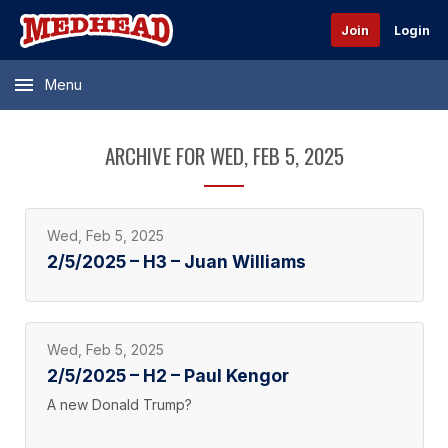
Join
Login
Menu
ARCHIVE FOR WED, FEB 5, 2025
Wed, Feb 5, 2025
2/5/2025 – H3 – Juan Williams
Wed, Feb 5, 2025
2/5/2025 – H2 – Paul Kengor
A new Donald Trump?