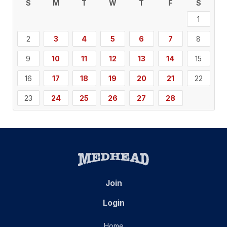
S
M
T
W
T
F
S
1
2
3
4
5
6
7
8
9
10
11
12
13
14
15
16
17
18
19
20
21
22
23
24
25
26
27
28
Join
Login
Home