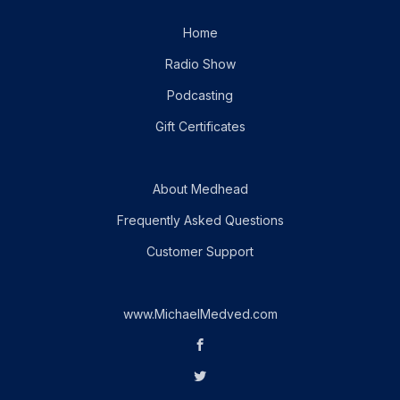
Home
Radio Show
Podcasting
Gift Certificates
About Medhead
Frequently Asked Questions
Customer Support
www.MichaelMedved.com