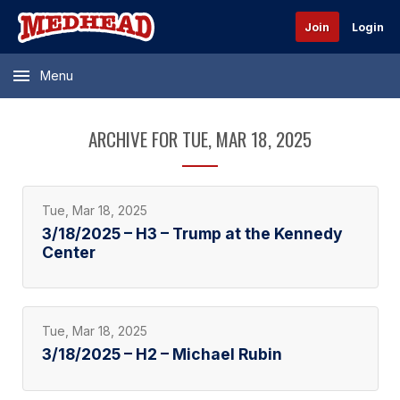
Join
Login
Menu
ARCHIVE FOR TUE, MAR 18, 2025
Tue, Mar 18, 2025
3/18/2025 – H3 – Trump at the Kennedy
Center
Tue, Mar 18, 2025
3/18/2025 – H2 – Michael Rubin