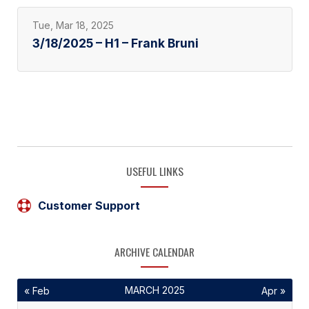
Tue, Mar 18, 2025
3/18/2025 – H1 – Frank Bruni
USEFUL LINKS
Customer Support
ARCHIVE CALENDAR
MARCH 2025
« Feb
Apr »