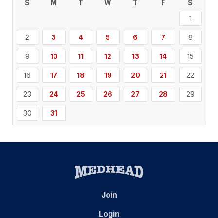
S
M
T
W
T
F
S
1
2
3
4
5
6
7
8
9
10
11
12
13
14
15
16
17
18
19
20
21
22
23
24
25
26
27
28
29
30
31
Join
Login