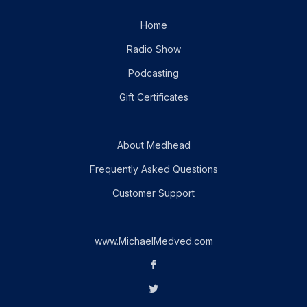
Home
Radio Show
Podcasting
Gift Certificates
About Medhead
Frequently Asked Questions
Customer Support
www.MichaelMedved.com