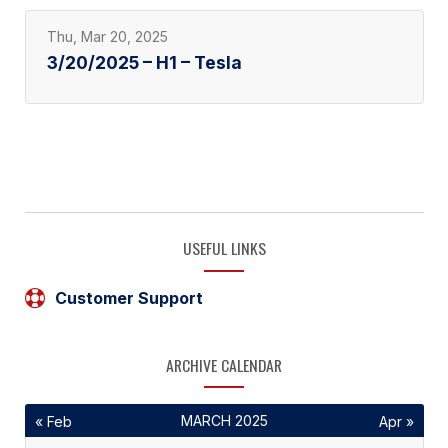
Thu, Mar 20, 2025
3/20/2025 – H1 – Tesla
USEFUL LINKS
Customer Support
ARCHIVE CALENDAR
MARCH 2025
« Feb
Apr »