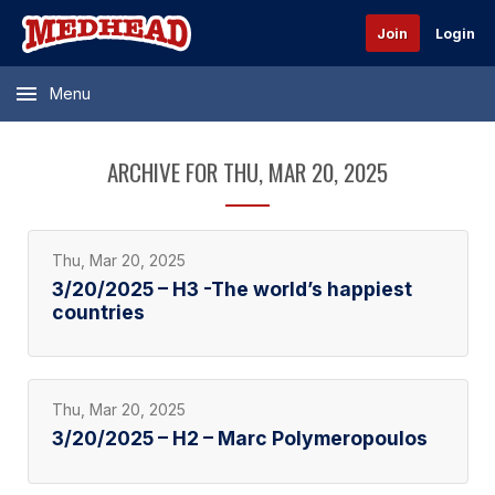
Join
Login
Menu
ARCHIVE FOR THU, MAR 20, 2025
Thu, Mar 20, 2025
3/20/2025 – H3 -The world’s happiest
countries
Thu, Mar 20, 2025
3/20/2025 – H2 – Marc Polymeropoulos