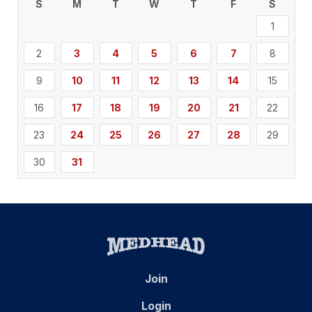
S
M
T
W
T
F
S
1
2
3
4
5
6
7
8
9
10
11
12
13
14
15
16
17
18
19
20
21
22
23
24
25
26
27
28
29
30
31
Join
Login