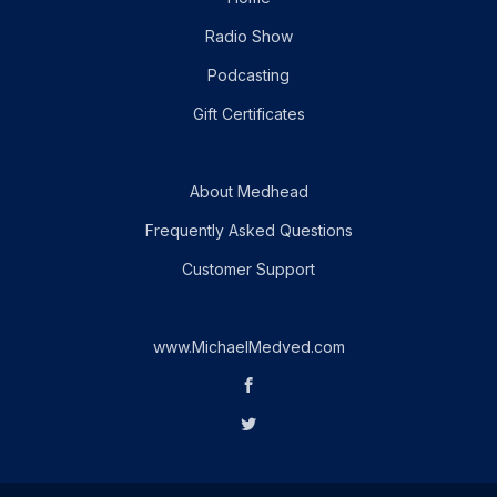
Radio Show
Podcasting
Gift Certificates
About Medhead
Frequently Asked Questions
Customer Support
www.MichaelMedved.com