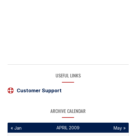
USEFUL LINKS
Customer Support
ARCHIVE CALENDAR
APRIL 2009
« Jan
May »