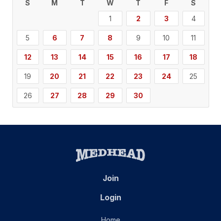
S
M
T
W
T
F
S
1
2
3
4
5
6
7
8
9
10
11
12
13
14
15
16
17
18
19
20
21
22
23
24
25
26
27
28
29
30
Join
Login
Home