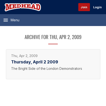
Join
Login
Menu
ARCHIVE FOR THU, APR 2, 2009
Thu, Apr 2, 2009
Thursday, April 2 2009
The Bright Side of the London Demonstrators