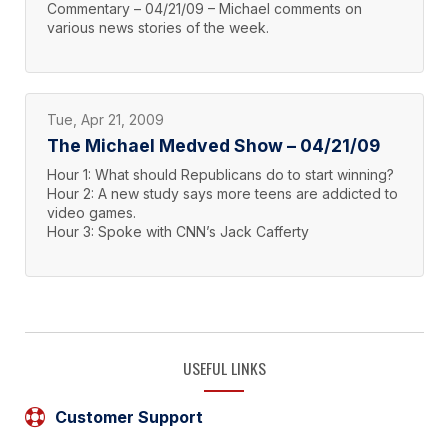
Commentary – 04/21/09 – Michael comments on
various news stories of the week.
Tue, Apr 21, 2009
The Michael Medved Show – 04/21/09
Hour 1: What should Republicans do to start winning?
Hour 2: A new study says more teens are addicted to
video games.
Hour 3: Spoke with CNN’s Jack Cafferty
USEFUL LINKS
Customer Support