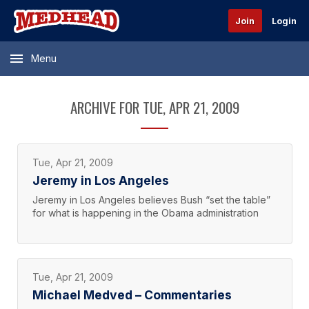
Join
Login
Menu
ARCHIVE FOR TUE, APR 21, 2009
Tue, Apr 21, 2009
Jeremy in Los Angeles
Jeremy in Los Angeles believes Bush “set the table”
for what is happening in the Obama administration
Tue, Apr 21, 2009
Michael Medved – Commentaries