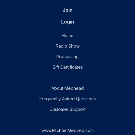
Join
Login
Home
Radio Show
Podcasting
Gift Certificates
About Medhead
Frequently Asked Questions
Customer Support
www.MichaelMedved.com