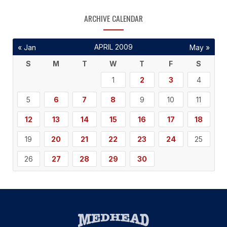
ARCHIVE CALENDAR
APRIL 2009
« Jan
May »
S
M
T
W
T
F
S
1
2
3
4
5
6
7
8
9
10
11
12
13
14
15
16
17
18
19
20
21
22
23
24
25
26
27
28
29
30