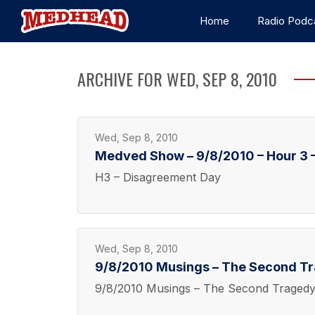
Home
Radio Podc
ARCHIVE FOR WED, SEP 8, 2010
Wed, Sep 8, 2010
Medved Show – 9/8/2010 – Hour 3 
H3 – Disagreement Day
Wed, Sep 8, 2010
9/8/2010 Musings – The Second T
9/8/2010 Musings – The Second Traged