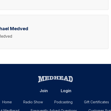
chael Medved
Medved
Join
Login
Home
Radio Show
Podcasting
Gift Certificates
ut Medhead
Frequently Asked Questions
Customer Sup