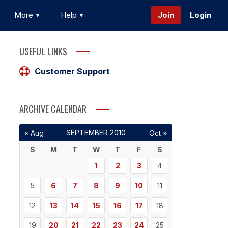
More
Help
Join
Login
USEFUL LINKS
Customer Support
ARCHIVE CALENDAR
SEPTEMBER 2010
« Aug
Oct »
S
M
T
W
T
F
S
1
2
3
4
5
6
7
8
9
10
11
12
13
14
15
16
17
18
19
20
21
22
23
24
25