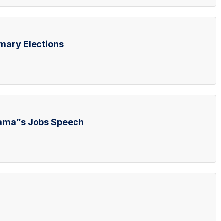
mary Elections
bama”s Jobs Speech