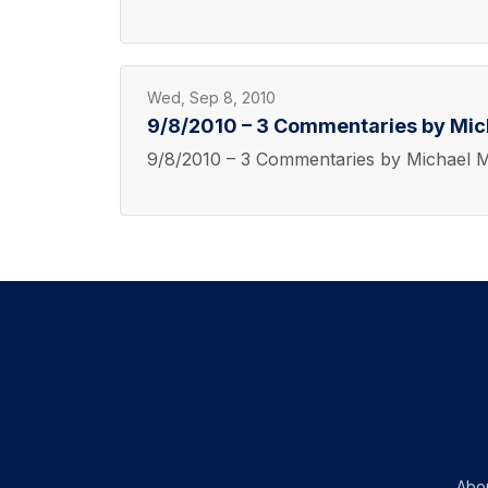
Wed, Sep 8, 2010
9/8/2010 – 3 Commentaries by Mi
9/8/2010 – 3 Commentaries by Michael 
Abo