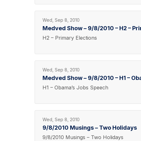
Wed, Sep 8, 2010
Medved Show – 9/8/2010 – H2 – Pri
H2 – Primary Elections
Wed, Sep 8, 2010
Medved Show – 9/8/2010 – H1 – O
H1 – Obama’s Jobs Speech
Wed, Sep 8, 2010
9/8/2010 Musings – Two Holidays
9/8/2010 Musings – Two Holidays