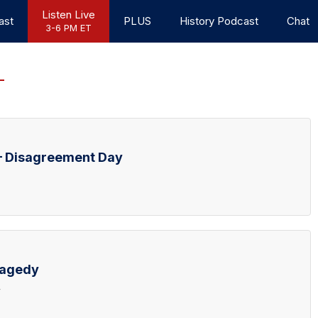
Listen Live
ast
PLUS
History Podcast
Chat
3-6 PM ET
– Disagreement Day
ragedy
y