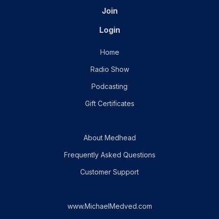
Join
Login
Home
Radio Show
Podcasting
Gift Certificates
About Medhead
Frequently Asked Questions
Customer Support
www.MichaelMedved.com