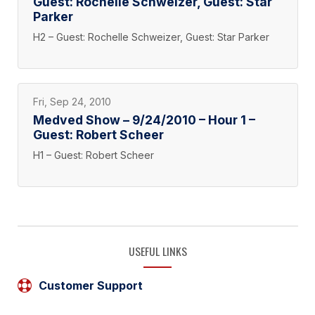
Guest: Rochelle Schweizer, Guest: Star
Parker
H2 – Guest: Rochelle Schweizer, Guest: Star Parker
Fri, Sep 24, 2010
Medved Show – 9/24/2010 – Hour 1 –
Guest: Robert Scheer
H1 – Guest: Robert Scheer
USEFUL LINKS
Customer Support