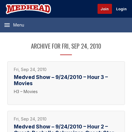
Join
Login
Menu
ARCHIVE FOR FRI, SEP 24, 2010
Fri, Sep 24, 2010
Medved Show – 9/24/2010 – Hour 3 –
Movies
H3 – Movies
Fri, Sep 24, 2010
Medved Show – 9/24/2010 – Hour 2 –