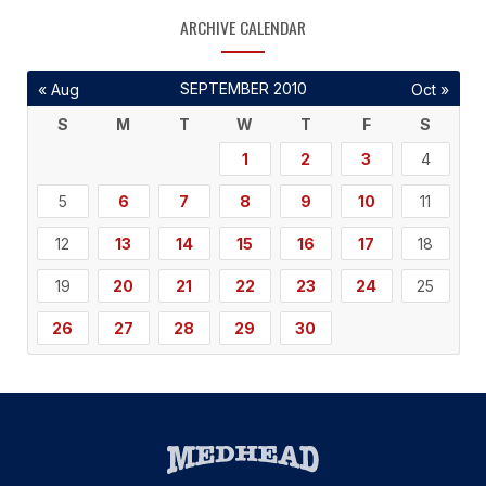
ARCHIVE CALENDAR
SEPTEMBER 2010
« Aug
Oct »
S
M
T
W
T
F
S
1
2
3
4
5
6
7
8
9
10
11
12
13
14
15
16
17
18
19
20
21
22
23
24
25
26
27
28
29
30