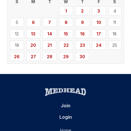
S
M
T
W
T
F
S
1
2
3
4
5
6
7
8
9
10
11
12
13
14
15
16
17
18
19
20
21
22
23
24
25
26
27
28
29
30
Join
Login
Home