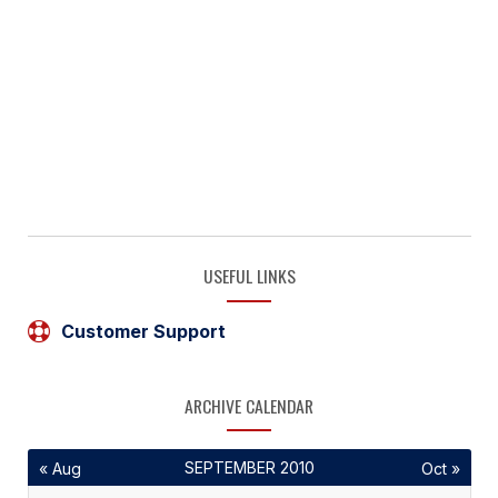
USEFUL LINKS
Customer Support
ARCHIVE CALENDAR
SEPTEMBER 2010
« Aug
Oct »