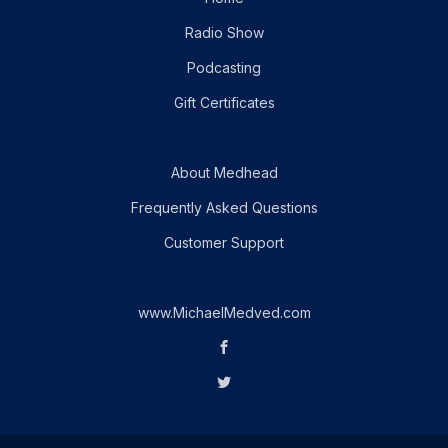
Radio Show
Podcasting
Gift Certificates
About Medhead
Frequently Asked Questions
Customer Support
www.MichaelMedved.com