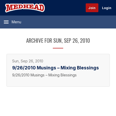
Join
Login
Menu
ARCHIVE FOR SUN, SEP 26, 2010
Sun, Sep 26, 2010
9/26/2010 Musings – Mixing Blessings
9/26/2010 Musings – Mixing Blessings