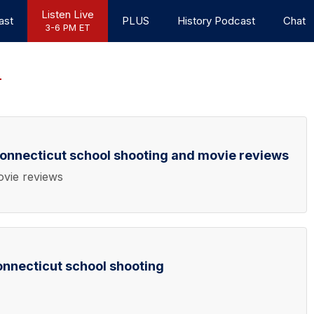
Listen Live
ast
PLUS
History Podcast
Chat
3-6 PM ET
onnecticut school shooting and movie reviews
ovie reviews
nnecticut school shooting