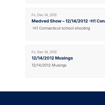
Fri, Dec 14, 2012
Medved Show – 12/14/2012 -H1 Conn
-H1 Connecticut school shooting
Fri, Dec 14, 2012
12/14/2012 Musings
12/14/2012 Musings