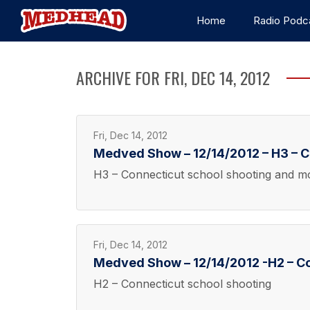
Home
Radio Podc
ARCHIVE FOR FRI, DEC 14, 2012
Fri, Dec 14, 2012
Medved Show – 12/14/2012 – H3 – C
H3 – Connecticut school shooting and m
Fri, Dec 14, 2012
Medved Show – 12/14/2012 -H2 – Co
H2 – Connecticut school shooting