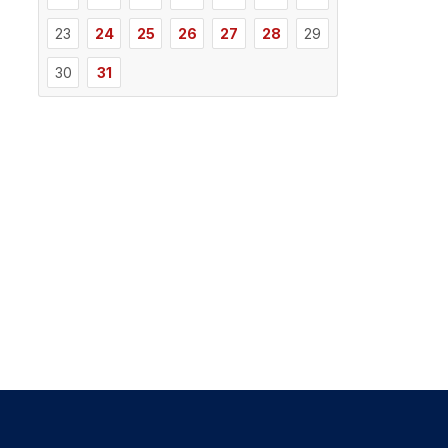
23
24
25
26
27
28
29
30
31