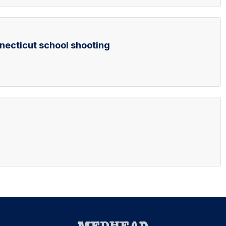
ecticut school shooting