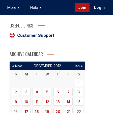
More
Help
Join
Login
USEFUL LINKS
Customer Support
ARCHIVE CALENDAR
DECEMBER 2012
« Nov
Jan »
S
M
T
W
T
F
S
1
2
3
4
5
6
7
8
9
10
11
12
13
14
15
16
17
18
19
20
21
22