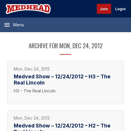
Join
Login
Menu
ARCHIVE FOR MON, DEC 24, 2012
Mon, Dec 24, 2012
Medved Show – 12/24/2012 – H3 – The
Real Lincoln
H3 – The Real Lincoln
Mon, Dec 24, 2012
Medved Show – 12/24/2012 – H2 – The