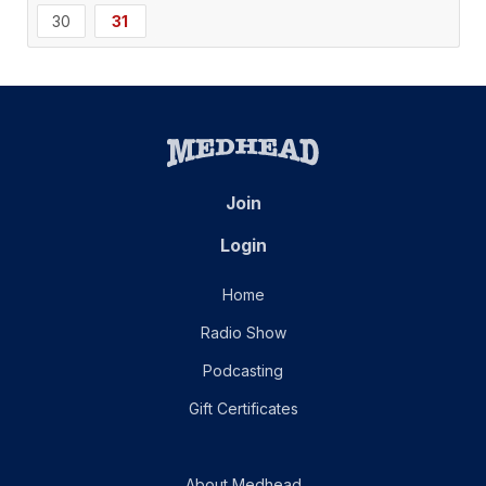
30
31
Join
Login
Home
Radio Show
Podcasting
Gift Certificates
About Medhead