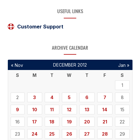
USEFUL LINKS
Customer Support
ARCHIVE CALENDAR
DECEMBER 2012
« Nov
Jan »
S
M
T
W
T
F
S
1
2
3
4
5
6
7
8
9
10
11
12
13
14
15
16
17
18
19
20
21
22
23
24
25
26
27
28
29