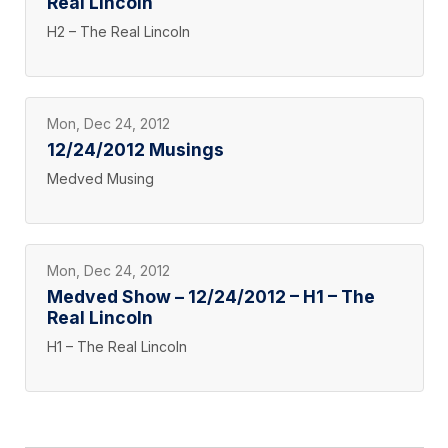
Real Lincoln
H2 – The Real Lincoln
Mon, Dec 24, 2012
12/24/2012 Musings
Medved Musing
Mon, Dec 24, 2012
Medved Show – 12/24/2012 – H1 – The
Real Lincoln
H1 – The Real Lincoln