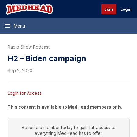
Join
Login
Menu
Radio Show Podcast
H2 – Biden campaign
Sep 2, 2020
Login for Access
This content is available to MedHead members only.
Become a member today to gain full access to
everything
MedHead
has to offer.