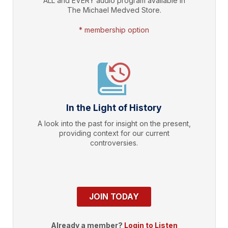
ALL and EVERY audio program available in
The Michael Medved Store.
* membership option
In the Light of History
A look into the past for insight on the present,
providing context for our current
controversies.
JOIN TODAY
Already a member?
Login to Listen