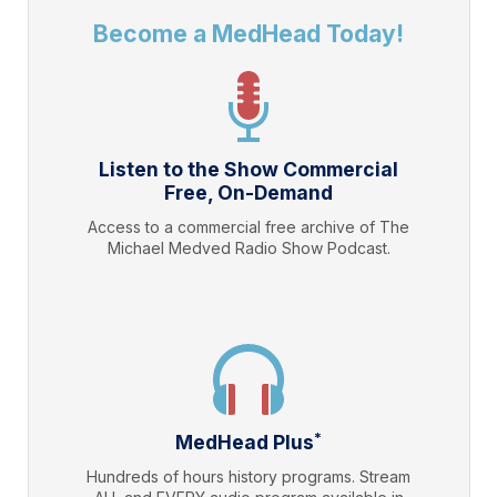
Become a MedHead Today!
Listen to the Show Commercial
Free, On-Demand
Access to a commercial free archive of The
Michael Medved Radio Show Podcast.
*
MedHead Plus
Hundreds of hours history programs. Stream