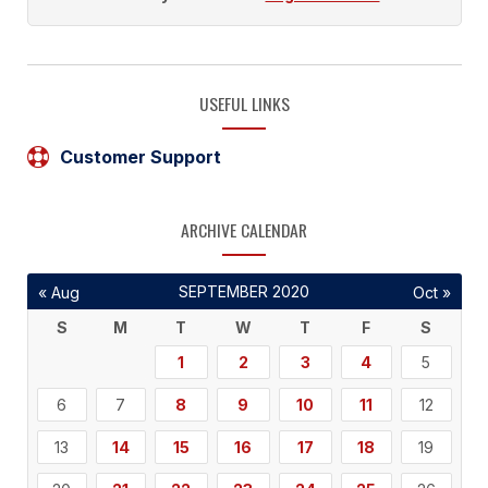
USEFUL LINKS
Customer Support
ARCHIVE CALENDAR
SEPTEMBER 2020
« Aug
Oct »
S
M
T
W
T
F
S
1
2
3
4
5
6
7
8
9
10
11
12
13
14
15
16
17
18
19