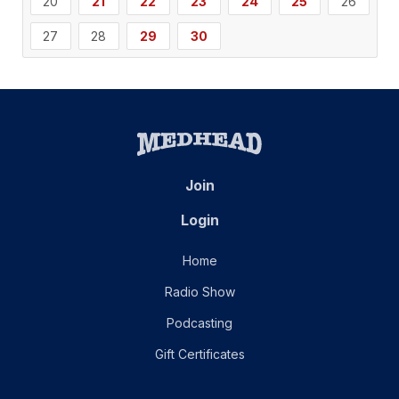
20
21
22
23
24
25
26
27
28
29
30
Join
Login
Home
Radio Show
Podcasting
Gift Certificates