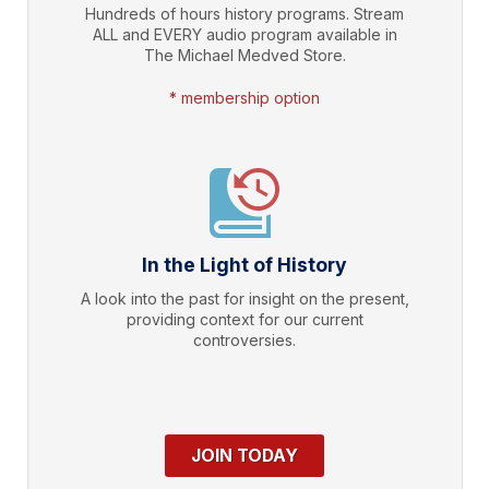
Hundreds of hours history programs. Stream
ALL and EVERY audio program available in
The Michael Medved Store.
* membership option
In the Light of History
A look into the past for insight on the present,
providing context for our current
controversies.
JOIN TODAY