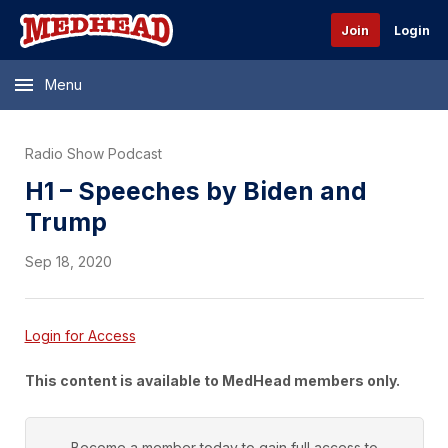
Join
Login
Menu
Radio Show Podcast
H1 – Speeches by Biden and
Trump
Sep 18, 2020
Login for Access
This content is available to MedHead members only.
Become a member today to gain full access to