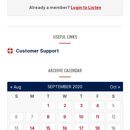
Already a member?
Login to Listen
USEFUL LINKS
Customer Support
ARCHIVE CALENDAR
SEPTEMBER 2020
« Aug
Oct »
S
M
T
W
T
F
S
1
2
3
4
5
6
7
8
9
10
11
12
13
14
15
16
17
18
19