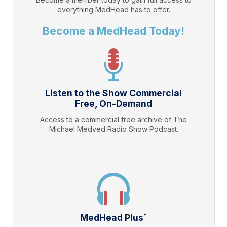
everything
MedHead
has to offer.
Become a MedHead Today!
Listen to the Show Commercial
Free, On-Demand
Access to a commercial free archive of The
Michael Medved Radio Show Podcast.
*
MedHead Plus