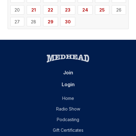
20
21
22
23
24
25
26
27
28
29
30
Join
Login
Home
Radio Show
Podcasting
Gift Certificates