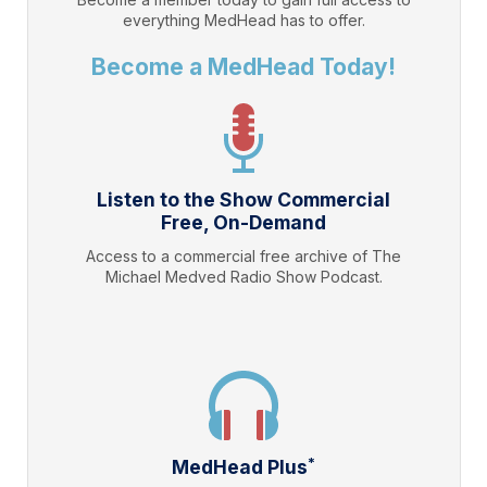
everything
MedHead
has to offer.
Become a MedHead Today!
Listen to the Show Commercial
Free, On-Demand
Access to a commercial free archive of The
Michael Medved Radio Show Podcast.
*
MedHead Plus