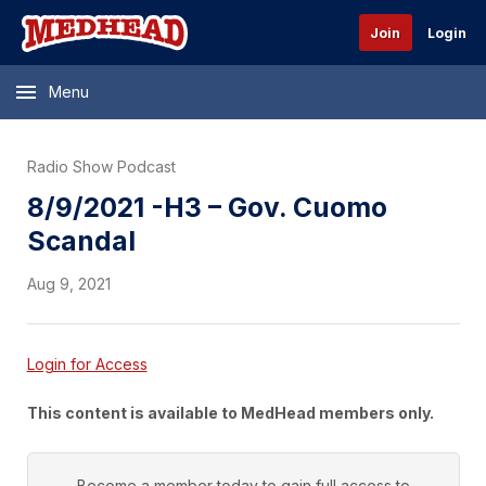
Join
Login
Menu
Radio Show Podcast
8/9/2021 -H3 – Gov. Cuomo
Scandal
Aug 9, 2021
Login for Access
This content is available to MedHead members only.
Become a member today to gain full access to