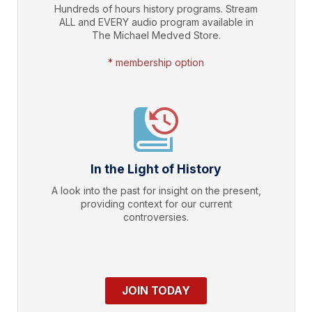
Hundreds of hours history programs. Stream
ALL and EVERY audio program available in
The Michael Medved Store.
* membership option
In the Light of History
A look into the past for insight on the present,
providing context for our current
controversies.
JOIN TODAY