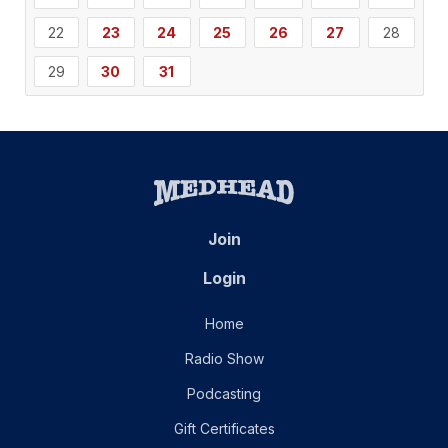
22
23
24
25
26
27
28
29
30
31
Join
Login
Home
Radio Show
Podcasting
Gift Certificates