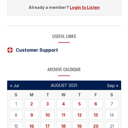
Already a member?
Login to Listen
USEFUL LINKS
Customer Support
ARCHIVE CALENDAR
AUGUST 2021
« Jul
Sep »
S
M
T
W
T
F
S
1
2
3
4
5
6
7
8
9
10
11
12
13
14
15
16
17
18
19
20
21