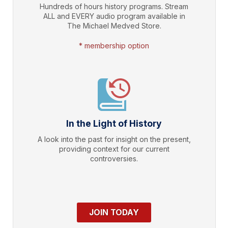
Hundreds of hours history programs. Stream
ALL and EVERY audio program available in
The Michael Medved Store.
* membership option
In the Light of History
A look into the past for insight on the present,
providing context for our current
controversies.
JOIN TODAY