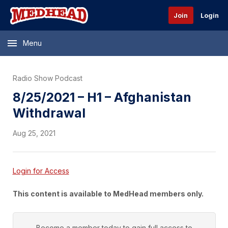
Join
Login
Menu
Radio Show Podcast
8/25/2021 – H1 – Afghanistan
Withdrawal
Aug 25, 2021
Login for Access
This content is available to MedHead members only.
Become a member today to gain full access to