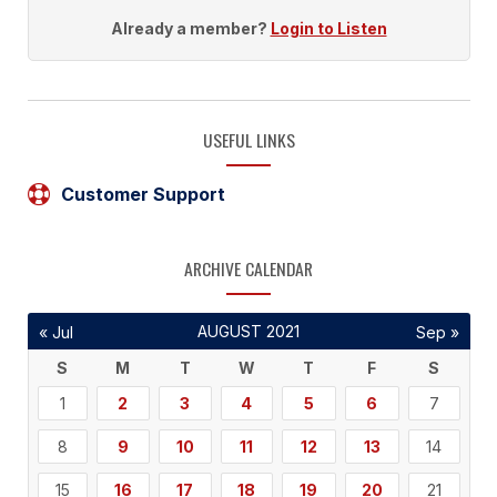
Already a member?
Login to Listen
USEFUL LINKS
Customer Support
ARCHIVE CALENDAR
AUGUST 2021
« Jul
Sep »
S
M
T
W
T
F
S
1
2
3
4
5
6
7
8
9
10
11
12
13
14
15
16
17
18
19
20
21