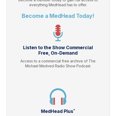
everything
MedHead
has to offer.
Become a MedHead Today!
Listen to the Show Commercial
Free, On-Demand
Access to a commercial free archive of The
Michael Medved Radio Show Podcast.
*
MedHead Plus