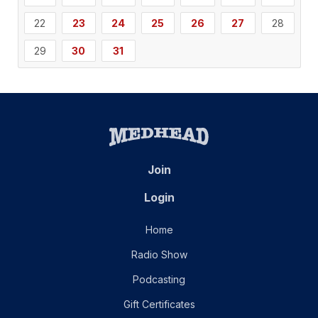
22
23
24
25
26
27
28
29
30
31
Join
Login
Home
Radio Show
Podcasting
Gift Certificates