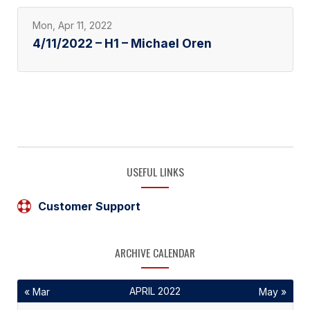
Mon, Apr 11, 2022
4/11/2022 – H1 – Michael Oren
USEFUL LINKS
Customer Support
ARCHIVE CALENDAR
APRIL 2022
« Mar
May »