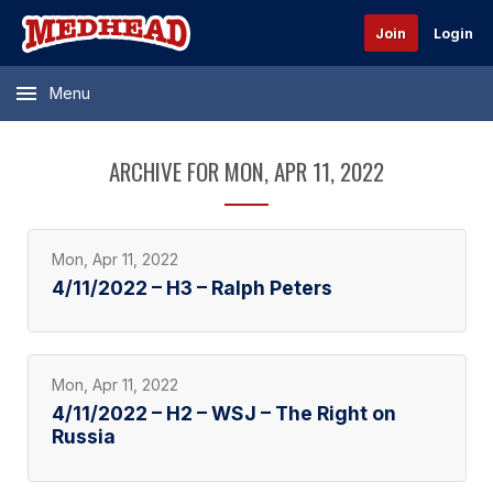
Join
Login
Menu
ARCHIVE FOR MON, APR 11, 2022
Mon, Apr 11, 2022
4/11/2022 – H3 – Ralph Peters
Mon, Apr 11, 2022
4/11/2022 – H2 – WSJ – The Right on
Russia