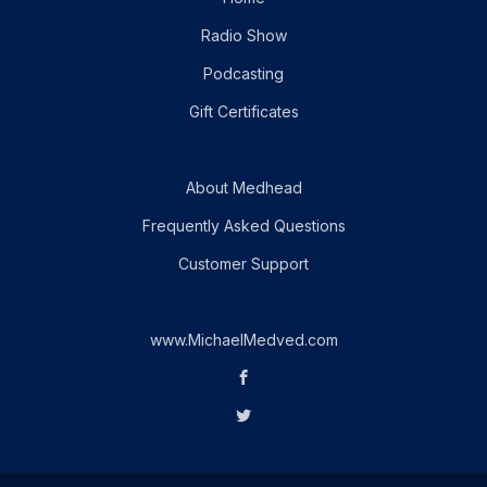
Radio Show
Podcasting
Gift Certificates
About Medhead
Frequently Asked Questions
Customer Support
www.MichaelMedved.com