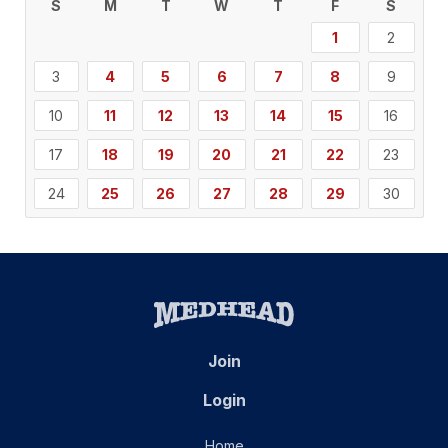
S
M
T
W
T
F
S
1
2
3
4
5
6
7
8
9
10
11
12
13
14
15
16
17
18
19
20
21
22
23
24
25
26
27
28
29
30
Join
Login
Home