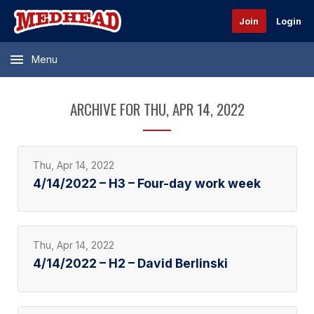
Join
Login
Menu
ARCHIVE FOR THU, APR 14, 2022
Thu, Apr 14, 2022
4/14/2022 – H3 – Four-day work week
Thu, Apr 14, 2022
4/14/2022 – H2 – David Berlinski