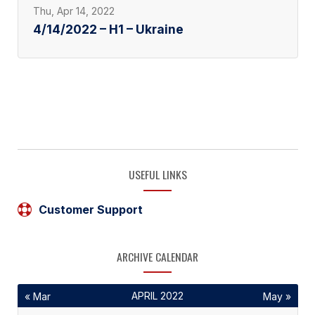
Thu, Apr 14, 2022
4/14/2022 – H1 – Ukraine
USEFUL LINKS
Customer Support
ARCHIVE CALENDAR
APRIL 2022
« Mar
May »