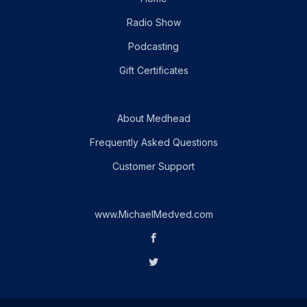
Radio Show
Podcasting
Gift Certificates
About Medhead
Frequently Asked Questions
Customer Support
www.MichaelMedved.com