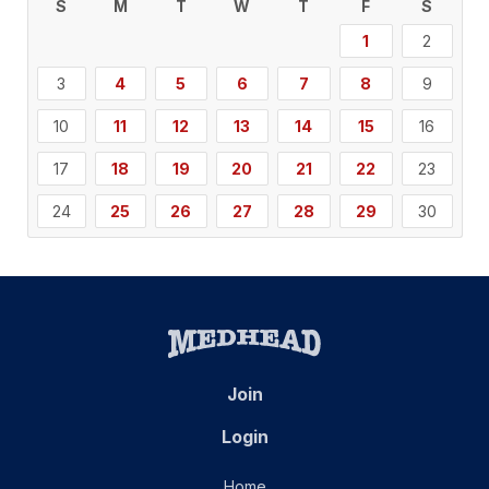
S
M
T
W
T
F
S
1
2
3
4
5
6
7
8
9
10
11
12
13
14
15
16
17
18
19
20
21
22
23
24
25
26
27
28
29
30
Join
Login
Home