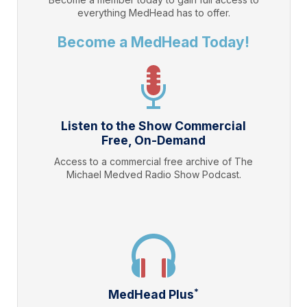
everything
MedHead
has to offer.
Become a MedHead Today!
Listen to the Show Commercial
Free, On-Demand
Access to a commercial free archive of The
Michael Medved Radio Show Podcast.
*
MedHead Plus