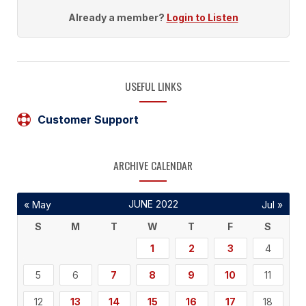
Already a member?
Login to Listen
USEFUL LINKS
Customer Support
ARCHIVE CALENDAR
JUNE 2022
« May
Jul »
S
M
T
W
T
F
S
1
2
3
4
5
6
7
8
9
10
11
12
13
14
15
16
17
18