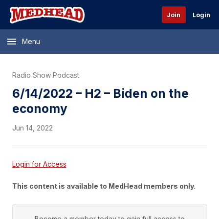
Join
Login
Menu
Radio Show Podcast
6/14/2022 – H2 – Biden on the
economy
Jun 14, 2022
Login for Access
This content is available to MedHead members only.
Become a member today to gain full access to