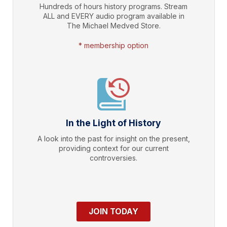
Hundreds of hours history programs. Stream
ALL and EVERY audio program available in
The Michael Medved Store.
* membership option
In the Light of History
A look into the past for insight on the present,
providing context for our current
controversies.
JOIN TODAY