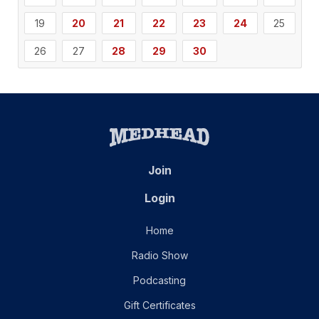
19
20
21
22
23
24
25
26
27
28
29
30
Join
Login
Home
Radio Show
Podcasting
Gift Certificates