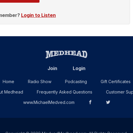
 member?
Login to Listen
Join
Login
Home
Radio Show
Podcasting
Gift Certificates
ut Medhead
Frequently Asked Questions
Customer Sup
www.MichaelMedved.com