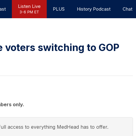
Listen Live
ast
PLUS
History Podcast
Chat
3-6 PM ET
e voters switching to GOP
bers only.
ull access to everything
MedHead
has to offer.