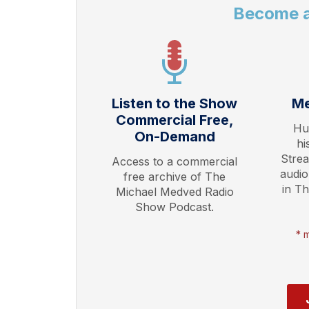
Become 
Listen to the Show
Me
Commercial Free,
Hu
On-Demand
hi
Stre
Access to a commercial
audio
free archive of The
in T
Michael Medved Radio
Show Podcast.
* 