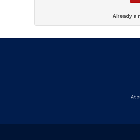
Already a
Abo