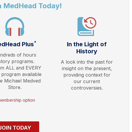
a MedHead Today!
*
dHead Plus
In the Light of
History
ndreds of hours
story programs.
A look into the past for
am ALL and EVERY
insight on the present,
 program available
providing context for
he Michael Medved
our current
Store.
controversies.
membership option
JOIN TODAY