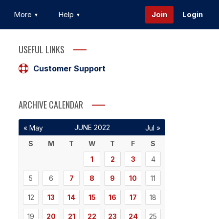
More
Help
Join
Login
USEFUL LINKS
Customer Support
ARCHIVE CALENDAR
JUNE 2022
« May
Jul »
S
M
T
W
T
F
S
1
2
3
4
5
6
7
8
9
10
11
12
13
14
15
16
17
18
19
20
21
22
23
24
25