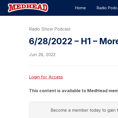
Home
Radio Podc
Radio Show Podcast
6/28/2022 – H1 – Mor
Jun 28, 2022
Login for Access
This content is available to MedHead mem
Become a member today to gain f