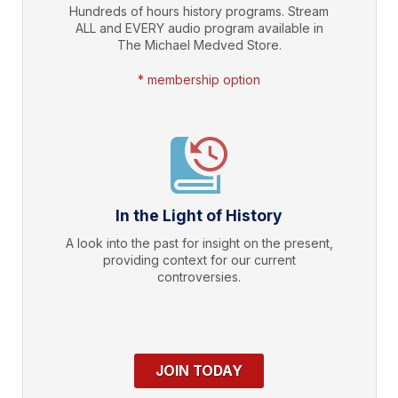
Hundreds of hours history programs. Stream
ALL and EVERY audio program available in
The Michael Medved Store.
* membership option
In the Light of History
A look into the past for insight on the present,
providing context for our current
controversies.
JOIN TODAY