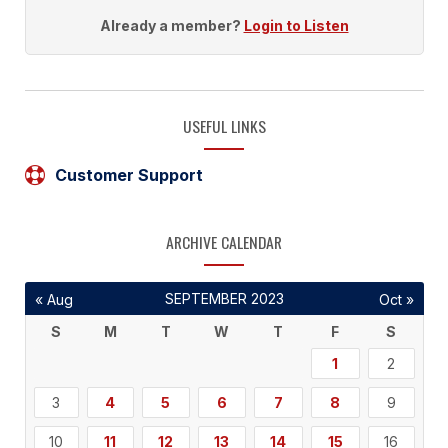
Already a member?
Login to Listen
USEFUL LINKS
Customer Support
ARCHIVE CALENDAR
SEPTEMBER 2023
« Aug
Oct »
S
M
T
W
T
F
S
1
2
3
4
5
6
7
8
9
10
11
12
13
14
15
16