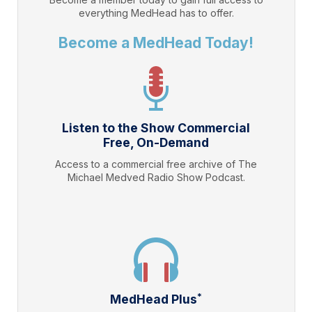
everything
MedHead
has to offer.
Become a MedHead Today!
Listen to the Show Commercial
Free, On-Demand
Access to a commercial free archive of The
Michael Medved Radio Show Podcast.
*
MedHead Plus