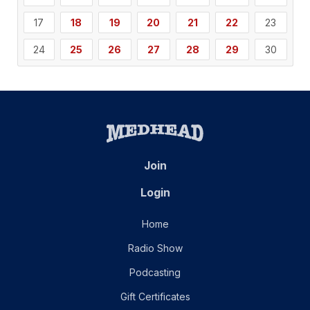
17
18
19
20
21
22
23
24
25
26
27
28
29
30
Join
Login
Home
Radio Show
Podcasting
Gift Certificates