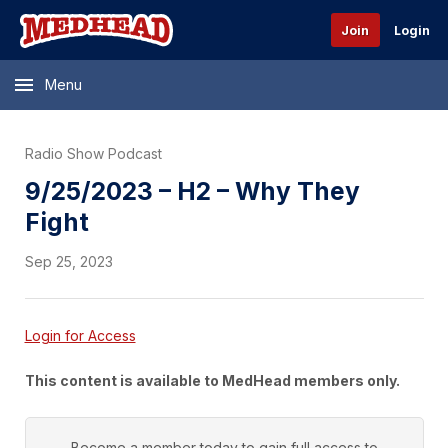
Join
Login
Menu
Radio Show Podcast
9/25/2023 – H2 – Why They
Fight
Sep 25, 2023
Login for Access
This content is available to MedHead members only.
Become a member today to gain full access to