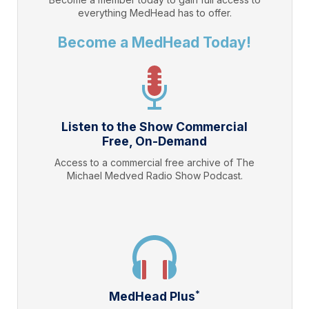
everything
MedHead
has to offer.
Become a MedHead Today!
Listen to the Show Commercial
Free, On-Demand
Access to a commercial free archive of The
Michael Medved Radio Show Podcast.
*
MedHead Plus