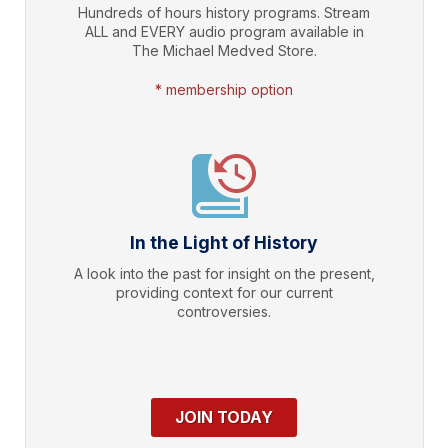
Hundreds of hours history programs. Stream
ALL and EVERY audio program available in
The Michael Medved Store.
* membership option
In the Light of History
A look into the past for insight on the present,
providing context for our current
controversies.
JOIN TODAY