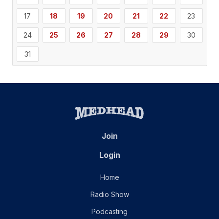
17
18
19
20
21
22
23
24
25
26
27
28
29
30
31
Join
Login
Home
Radio Show
Podcasting