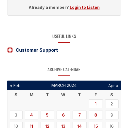
Already a member?
Login to Listen
USEFUL LINKS
Customer Support
ARCHIVE CALENDAR
MARCH 2024
« Feb
Apr »
S
M
T
W
T
F
S
1
2
3
4
5
6
7
8
9
10
11
12
13
14
15
16