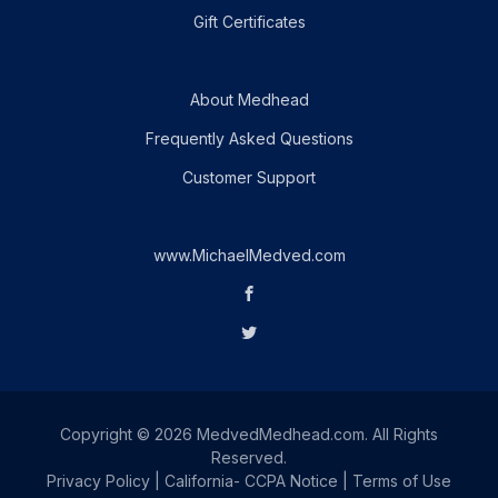
Gift Certificates
About Medhead
Frequently Asked Questions
Customer Support
www.MichaelMedved.com
Copyright © 2026 MedvedMedhead.com. All Rights
Reserved.
Privacy Policy
|
California- CCPA Notice
|
Terms of Use