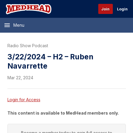
Join
Login
Menu
Radio Show Podcast
3/22/2024 – H2 – Ruben
Navarrette
Mar 22, 2024
Login for Access
This content is available to MedHead members only.
Become a member today to gain full access to