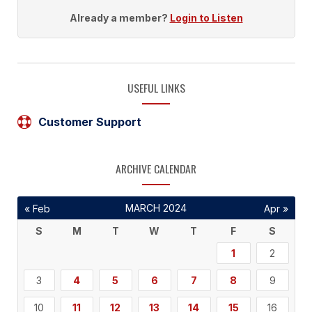
Already a member?
Login to Listen
USEFUL LINKS
Customer Support
ARCHIVE CALENDAR
MARCH 2024
« Feb
Apr »
S
M
T
W
T
F
S
1
2
3
4
5
6
7
8
9
10
11
12
13
14
15
16