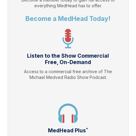
everything
MedHead
has to offer.
Become a MedHead Today!
Listen to the Show Commercial
Free, On-Demand
Access to a commercial free archive of The
Michael Medved Radio Show Podcast.
*
MedHead Plus