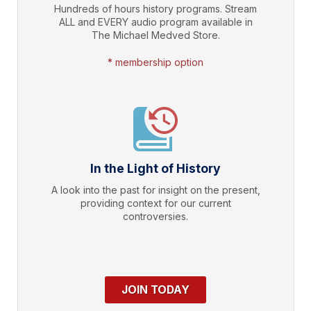
Hundreds of hours history programs. Stream
ALL and EVERY audio program available in
The Michael Medved Store.
* membership option
In the Light of History
A look into the past for insight on the present,
providing context for our current
controversies.
JOIN TODAY