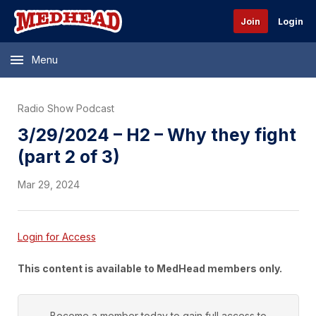
Join
Login
Menu
Radio Show Podcast
3/29/2024 – H2 – Why they fight
(part 2 of 3)
Mar 29, 2024
Login for Access
This content is available to MedHead members only.
Become a member today to gain full access to