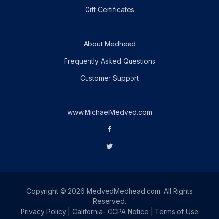
Gift Certificates
About Medhead
Frequently Asked Questions
Customer Support
www.MichaelMedved.com
Copyright © 2026 MedvedMedhead.com. All Rights
Reserved.
Privacy Policy
|
California- CCPA Notice
|
Terms of Use