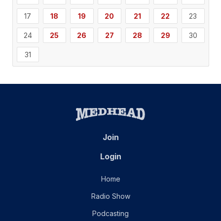
17
18
19
20
21
22
23
24
25
26
27
28
29
30
31
Join
Login
Home
Radio Show
Podcasting