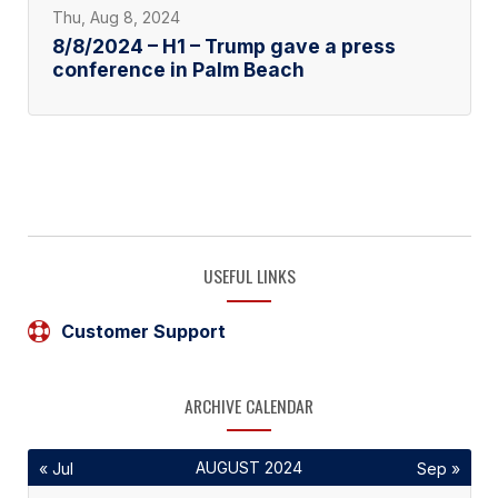
Thu, Aug 8, 2024
8/8/2024 – H1 – Trump gave a press
conference in Palm Beach
USEFUL LINKS
Customer Support
ARCHIVE CALENDAR
AUGUST 2024
« Jul
Sep »