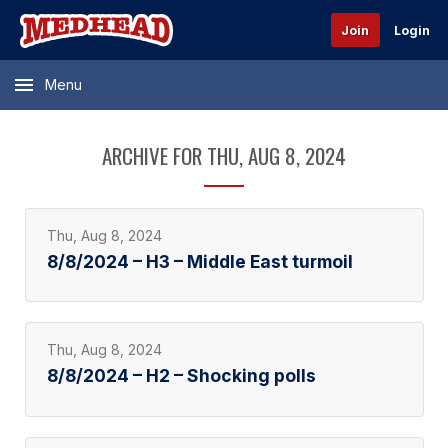
Join
Login
Menu
ARCHIVE FOR THU, AUG 8, 2024
Thu, Aug 8, 2024
8/8/2024 – H3 – Middle East turmoil
Thu, Aug 8, 2024
8/8/2024 – H2 – Shocking polls