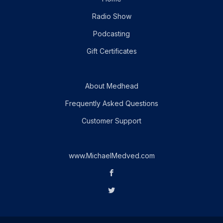
Radio Show
Podcasting
Gift Certificates
About Medhead
Frequently Asked Questions
Customer Support
www.MichaelMedved.com