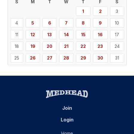
S
M
T
W
T
F
S
1
2
3
4
5
6
7
8
9
10
11
12
13
14
15
16
17
18
19
20
21
22
23
24
25
26
27
28
29
30
31
Join
Login
Home