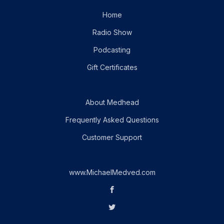
Home
Radio Show
Podcasting
Gift Certificates
About Medhead
Frequently Asked Questions
Customer Support
www.MichaelMedved.com