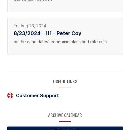
Fri, Aug 23, 2024
8/23/2024 – H1 – Peter Coy
on the candidates’ economic plans and rate cuts
USEFUL LINKS
Customer Support
ARCHIVE CALENDAR