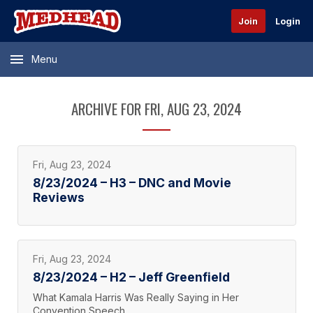
Join
Login
Menu
ARCHIVE FOR FRI, AUG 23, 2024
Fri, Aug 23, 2024
8/23/2024 – H3 – DNC and Movie
Reviews
Fri, Aug 23, 2024
8/23/2024 – H2 – Jeff Greenfield
What Kamala Harris Was Really Saying in Her
Convention Speech