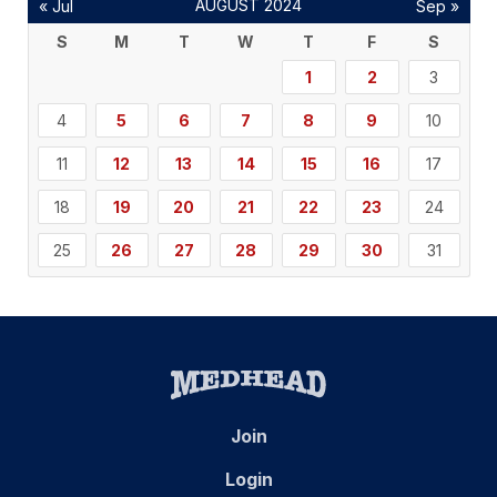
AUGUST 2024
« Jul
Sep »
S
M
T
W
T
F
S
1
2
3
4
5
6
7
8
9
10
11
12
13
14
15
16
17
18
19
20
21
22
23
24
25
26
27
28
29
30
31
Join
Login