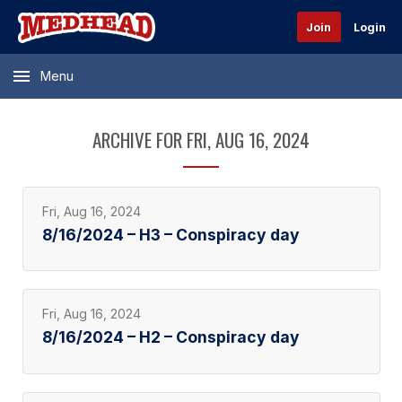
Join
Login
Menu
ARCHIVE FOR FRI, AUG 16, 2024
Fri, Aug 16, 2024
8/16/2024 – H3 – Conspiracy day
Fri, Aug 16, 2024
8/16/2024 – H2 – Conspiracy day