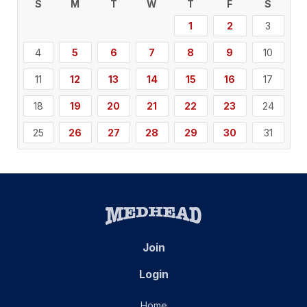
S
M
T
W
T
F
S
1
2
3
4
5
6
7
8
9
10
11
12
13
14
15
16
17
18
19
20
21
22
23
24
25
26
27
28
29
30
31
Join
Login
Home