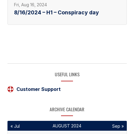
Fri, Aug 16, 2024
8/16/2024 – H1 – Conspiracy day
USEFUL LINKS
Customer Support
ARCHIVE CALENDAR
AUGUST 2024
« Jul
Sep »