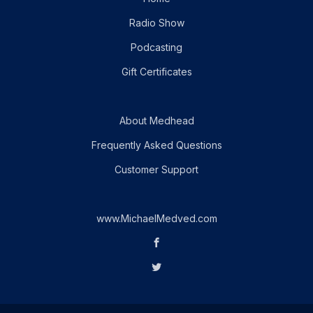
Radio Show
Podcasting
Gift Certificates
About Medhead
Frequently Asked Questions
Customer Support
www.MichaelMedved.com