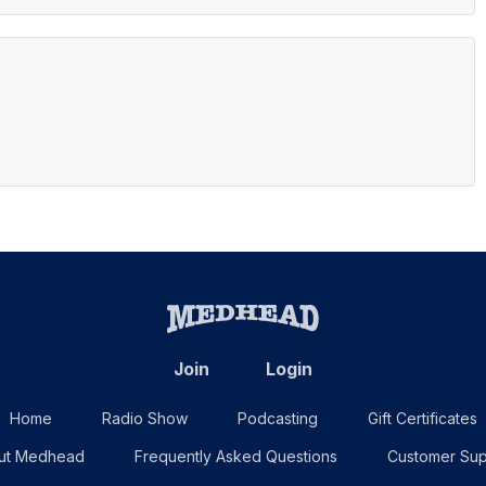
Join
Login
Home
Radio Show
Podcasting
Gift Certificates
ut Medhead
Frequently Asked Questions
Customer Sup