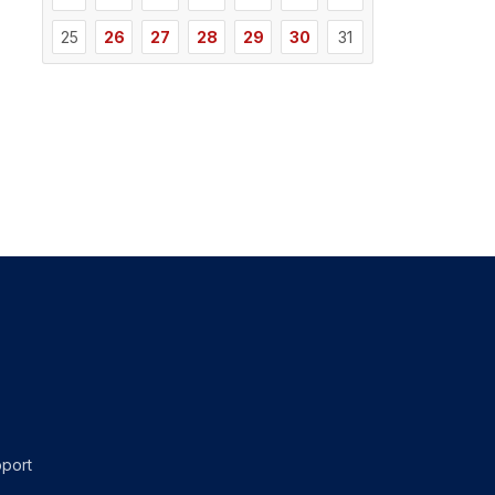
25
26
27
28
29
30
31
port