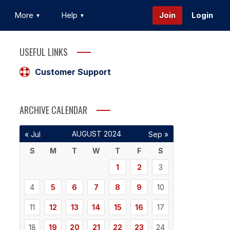
More
Help
Join
Login
USEFUL LINKS
Customer Support
ARCHIVE CALENDAR
AUGUST 2024
« Jul
Sep »
S
M
T
W
T
F
S
1
2
3
4
5
6
7
8
9
10
11
12
13
14
15
16
17
18
19
20
21
22
23
24