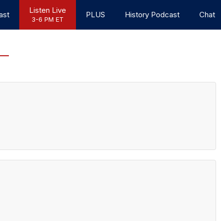
Listen Live
ast
PLUS
History Podcast
Chat
3-6 PM ET