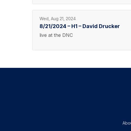
Wed, Aug 21, 2024
8/21/2024 – H1 – David Drucker
live at the DNC
Abo