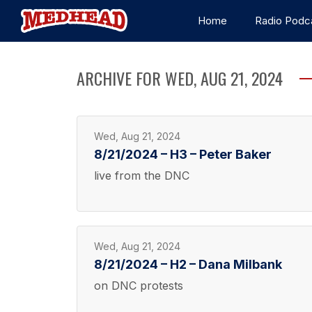
Home
Radio Podc
ARCHIVE FOR WED, AUG 21, 2024
Wed, Aug 21, 2024
8/21/2024 – H3 – Peter Baker
live from the DNC
Wed, Aug 21, 2024
8/21/2024 – H2 – Dana Milbank
on DNC protests