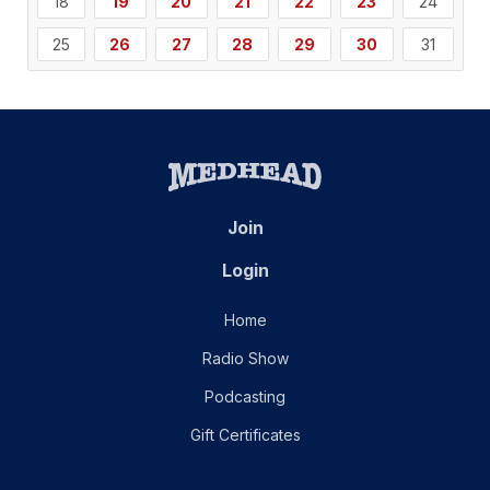
18
19
20
21
22
23
24
25
26
27
28
29
30
31
Join
Login
Home
Radio Show
Podcasting
Gift Certificates