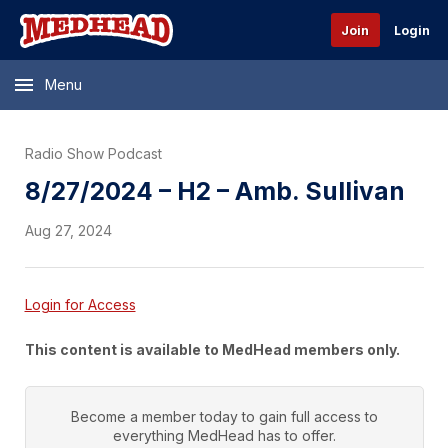
Join
Login
Menu
Radio Show Podcast
8/27/2024 – H2 – Amb. Sullivan
Aug 27, 2024
Login for Access
This content is available to MedHead members only.
Become a member today to gain full access to
everything
MedHead
has to offer.