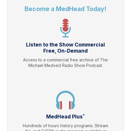
Become a MedHead Today!
Listen to the Show Commercial
Free, On-Demand
Access to a commercial free archive of The
Michael Medved Radio Show Podcast.
*
MedHead Plus
Hundreds of hours history programs. Stream