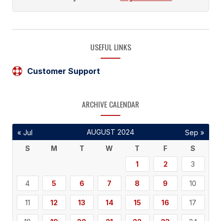
USEFUL LINKS
Customer Support
ARCHIVE CALENDAR
AUGUST 2024
« Jul
Sep »
S
M
T
W
T
F
S
1
2
3
4
5
6
7
8
9
10
11
12
13
14
15
16
17