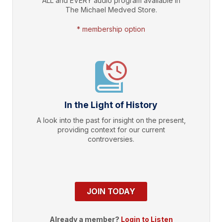
ALL and EVERY audio program available in
The Michael Medved Store.
* membership option
In the Light of History
A look into the past for insight on the present,
providing context for our current
controversies.
JOIN TODAY
Already a member?
Login to Listen